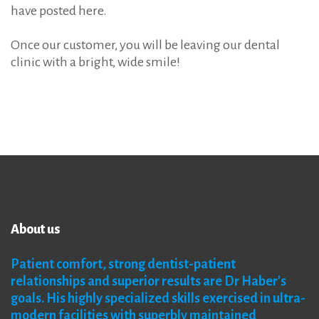
have posted here.
Once our customer, you will be leaving our dental
clinic with a bright, wide smile!
About
us
Patient
comfort,
strong
dentist-patient
relationships
and
superior
results
are
Dr
Haber's
goals. His
highly
specialized
skills
exercised
in
ultra-
modern
facilities
with
superbly
maintained