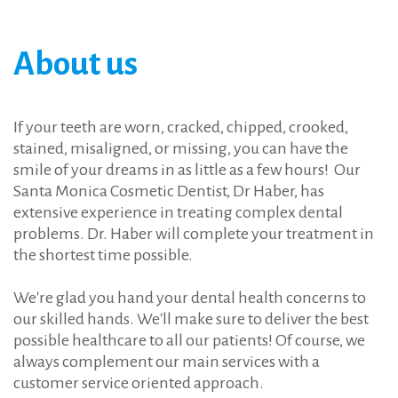
Forgot
your
username?
/
About
us
Forgot
your
password?
If your teeth are worn, cracked, chipped, crooked,
stained, misaligned, or missing, you can have the
smile of your dreams in as little as a few hours! Our
Santa Monica Cosmetic Dentist, Dr Haber, has
extensive experience in treating complex dental
problems. Dr. Haber will complete your treatment in
the shortest time possible.
We're glad you hand your dental health concerns to
our skilled hands. We'll make sure to deliver the best
possible healthcare to all our patients! Of course, we
always complement our main services with a
customer service oriented approach.