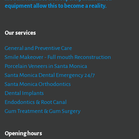
equipment
allow
this
to
become
a
reality.
Our
services
General and Preventive Care
Smile Makeover - Full mouth Reconstruction
Porcelain Veneers in Santa Monica
Santa Monica Dental Emergency 24/7
Santa Monica Orthodontics
Dental Implants
Endodontics & Root Canal
Gum Treatment & Gum Surgery
Opening
hours