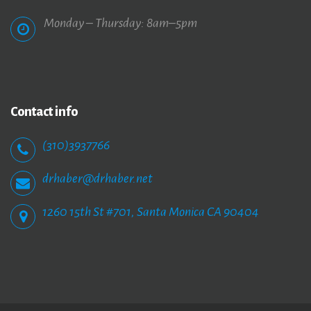
Monday – Thursday: 8am–5pm
Contact
info
(310)3937766
drhaber@drhaber.net
1260 15th St #701, Santa Monica CA 90404