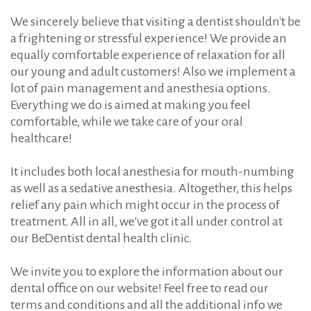
We sincerely believe that visiting a dentist shouldn't be
a frightening or stressful experience! We provide an
equally comfortable experience of relaxation for all
our young and adult customers! Also we implement a
lot of pain management and anesthesia options.
Everything we do is aimed at making you feel
comfortable, while we take care of your oral
healthcare!
It includes both local anesthesia for mouth-numbing
as well as a sedative anesthesia. Altogether, this helps
relief any pain which might occur in the process of
treatment. All in all, we've got it all under control at
our BeDentist dental health clinic.
We invite you to explore the information about our
dental office on our website! Feel free to read our
terms and conditions and all the additional info we